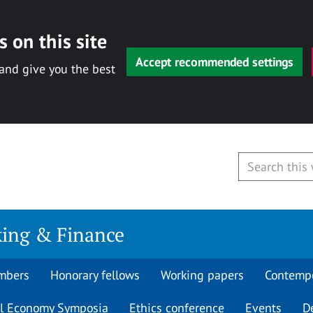
 on this site
Accept recommended settings
 and give you the best
king & Finance
mbers
Honorary fellows
Working papers
Contempo
al Economy Symposia
Ethics conference
Events
D