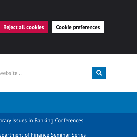
Reject all cookies
Cookie preferences
Submit
rary Issues in Banking Conferences
epartment of Finance Seminar Series