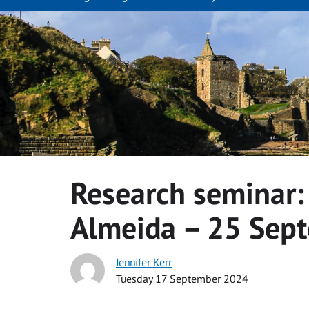
Research seminar:
Almeida – 25 Sep
Jennifer Kerr
Tuesday 17 September 2024