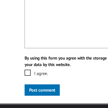
By using this form you agree with the storage
your data by this website.
I agree.
Post comment