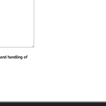
 and handling of