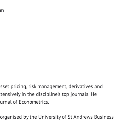
pm
 asset pricing, risk management, derivatives and
ensively in the discipline’s top journals. He
ournal of Econometrics.
 organised by the University of St Andrews Business