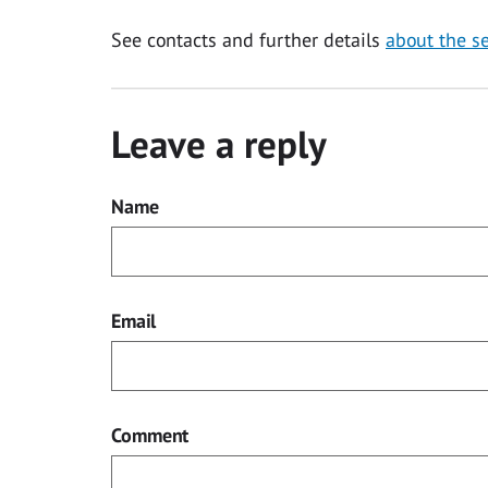
See contacts and further details
about the se
Leave a reply
Name
Email
Comment