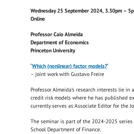
Wednesday 25 September 2024, 3.30pm – 5
Online
Professor Caio Almeida
Department of Economics
Princeton University
‘
Which (nonlinear) factor models?
‘
– joint work with Gustavo Freire
Professor Almeida’s research interests lie in
credit risk models where he has published ext
currently serves as Associate Editor for the J
The seminar is part of the 2024-2025 series
School Department of Finance.