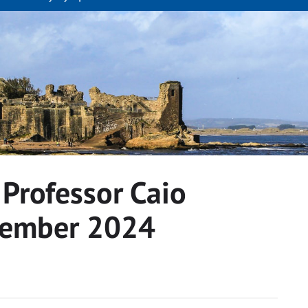
 Professor Caio
tember 2024