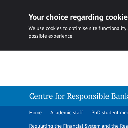
Your choice regarding cookies
We use cookies to optimise site functionality
possible experience
Skip
to
content
Centre for Responsible Ban
Home
Academic staff
PhD student me
Regulating the Financial System and the Re