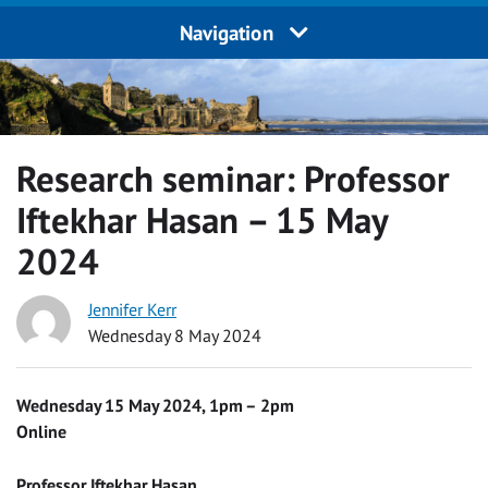
Navigation
Research seminar: Professor
Iftekhar Hasan – 15 May
2024
Jennifer Kerr
Wednesday 8 May 2024
Wednesday 15 May 2024, 1pm – 2pm
Online
Professor Iftekhar Hasan