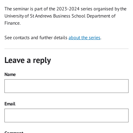
The seminar is part of the 2023-2024 series organised by the
University of St Andrews Business School Department of
Finance.
See contacts and further details
about the series
.
Leave a reply
Name
Email
Comment