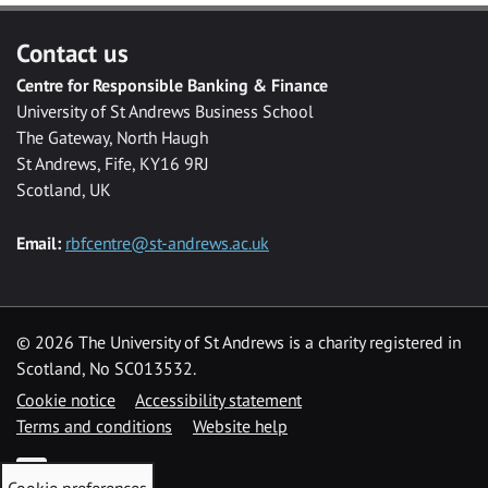
Contact us
Centre for Responsible Banking & Finance
University of St Andrews Business School
The Gateway, North Haugh
St Andrews, Fife, KY16 9RJ
Scotland, UK
Email:
rbfcentre@st-andrews.ac.uk
©
2026 The University of St Andrews is a charity registered in
Scotland, No SC013532.
Cookie notice
Accessibility statement
Terms and conditions
Website help
Twitter