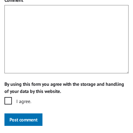
By using this form you agree with the storage and handling
of your data by this website.
I agree.
Post comment