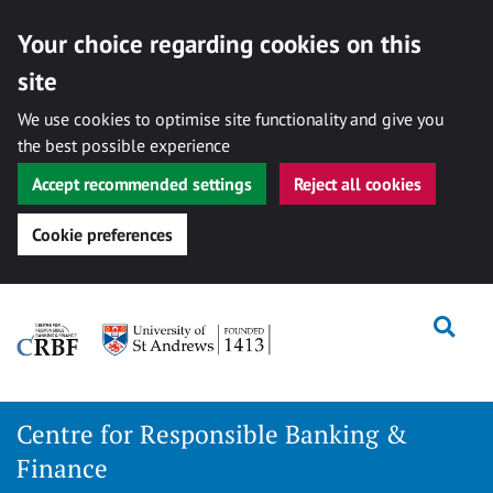
Your choice regarding cookies on this
site
We use cookies to optimise site functionality and give you
the best possible experience
Accept recommended settings
Reject all cookies
Cookie preferences
Skip
Togg
to
content
Centre for Responsible Banking &
Finance