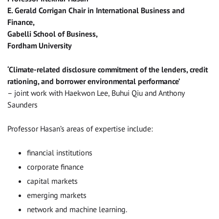
E. Gerald Corrigan Chair in International Business and
Finance,
Gabelli School of Business,
Fordham University
‘Climate-related disclosure commitment of the lenders, credit
rationing, and borrower environmental performance’
– joint work with Haekwon Lee, Buhui Qiu and Anthony
Saunders
Professor Hasan’s areas of expertise include:
financial institutions
corporate finance
capital markets
emerging markets
network and machine learning.