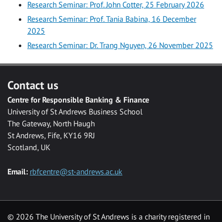
Research Seminar: Prof. John Cotter, 25 February 2026
Research Seminar: Prof. Tania Babina, 16 December
2025
Research Seminar: Dr. Trang Nguyen, 26 November 2025
Contact us
Centre for Responsible Banking & Finance
University of St Andrews Business School
The Gateway, North Haugh
St Andrews, Fife, KY16 9RJ
Scotland, UK
Email:
rbfcentre@st-andrews.ac.uk
©
2026 The University of St Andrews is a charity registered in