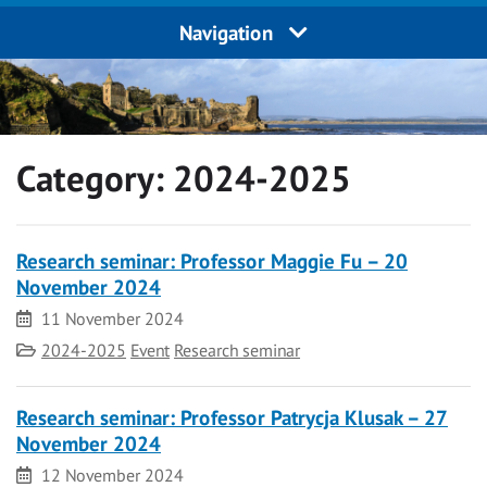
Navigation
Category:
2024-2025
Research seminar: Professor Maggie Fu – 20
November 2024
Date
11 November 2024
Category
2024-2025
Event
Research seminar
Research seminar: Professor Patrycja Klusak – 27
November 2024
Date
12 November 2024