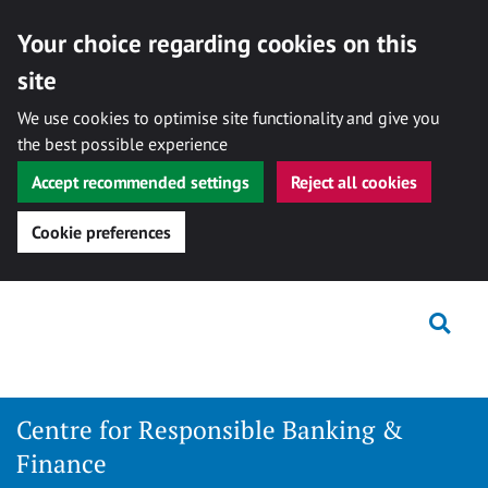
Your choice regarding cookies on this
site
We use cookies to optimise site functionality and give you
the best possible experience
Accept recommended settings
Reject all cookies
Cookie preferences
Skip
Togg
to
content
Centre for Responsible Banking &
Finance