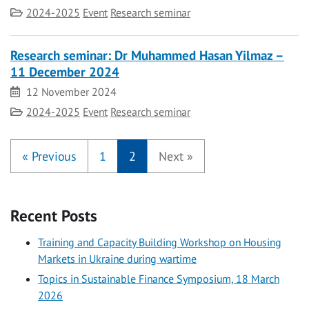
Category
2024-2025
Event
Research seminar
Research seminar: Dr Muhammed Hasan Yilmaz –
11 December 2024
Date
12 November 2024
Category
2024-2025
Event
Research seminar
«
Previous
1
2
Next
»
Recent Posts
Training and Capacity Building Workshop on Housing
Markets in Ukraine during wartime
Topics in Sustainable Finance Symposium, 18 March
2026